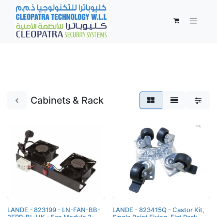
Cabinets & Rack
LANDE - 823199 - LN-FAN-BB-
LANDE - 823415Q - Castor Kit,
2FPR-BL-UK - Fan Module 2-
Single Point Fixing, Flat Pack