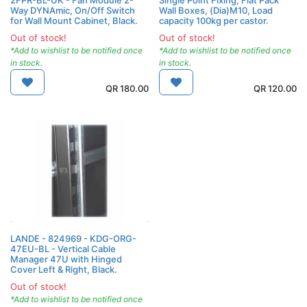
Way DYNAmic, On/Off Switch
Wall Boxes, (Dia)M10, Load
for Wall Mount Cabinet, Black.
capacity 100kg per castor.
Out of stock!
Out of stock!
*Add to wishlist to be notified once
*Add to wishlist to be notified once
in stock.
in stock.
QR
180.00
QR
120.00
LANDE - 824969 - KDG-ORG-
47EU-BL - Vertical Cable
Manager 47U with Hinged
Cover Left & Right, Black.
Out of stock!
*Add to wishlist to be notified once