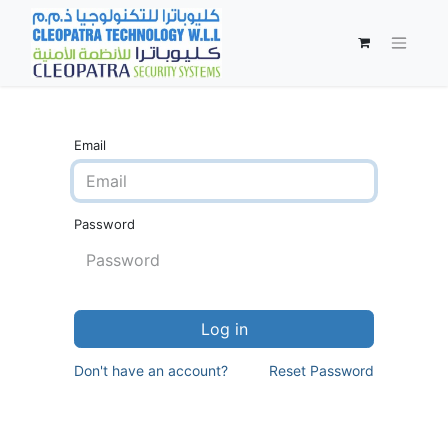
Email
Password
Log in
Don't have an account?
Reset Password