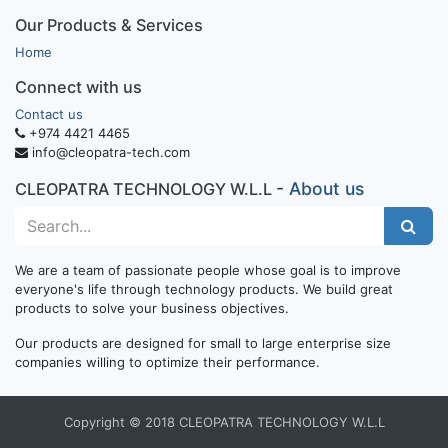
Our Products & Services
Home
Connect with us
Contact us
+974 4421 4465
info@cleopatra-tech.com
-
About us
CLEOPATRA TECHNOLOGY W.L.L
We are a team of passionate people whose goal is to improve
everyone's life through technology products. We build great
products to solve your business objectives.
Our products are designed for small to large enterprise size
companies willing to optimize their performance.
Copyright © 2018 CLEOPATRA TECHNOLOGY W.L.L