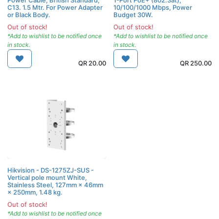
C13. 1.5 Mtr. For Power Adapter
10/100/1000 Mbps, Power
or Black Body.
Budget 30W.
Out of stock!
Out of stock!
*Add to wishlist to be notified once
*Add to wishlist to be notified once
in stock.
in stock.
QR
20.00
QR
250.00
Hikvision - DS-1275ZJ-SUS -
Vertical pole mount White,
Stainless Steel, 127mm × 46mm
× 250mm, 1.48 kg.
Out of stock!
*Add to wishlist to be notified once