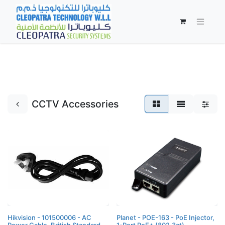
CCTV Accessories
Hikvision - 101500006 - AC
Planet - POE-163 - PoE Injector,
Power Cable, British Standard,
1-Port PoE+ (802.3at),