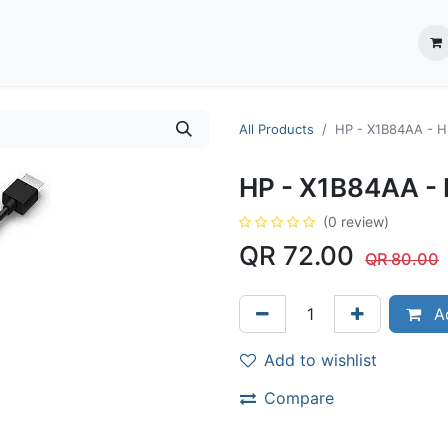
ection System
** Shop online
Business Partners
About us
Contact us
All Products
HP - X1B84AA - H
HP - X1B84AA - 
(0 review)
QR
72.00
QR
80.00
Ad
Add to wishlist
Compare