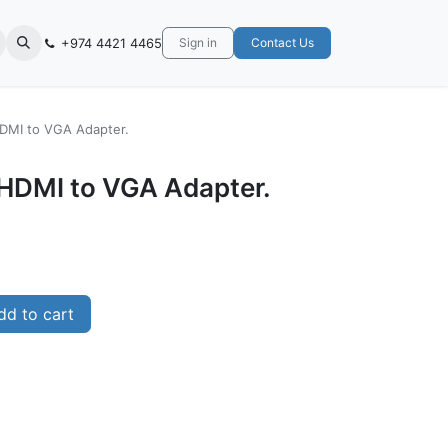
+974 4421 4465
Sign in
Contact Us
DMI to VGA Adapter.
HDMI to VGA Adapter.
d to cart