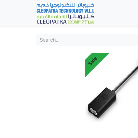
Home
Fever Det
Sale