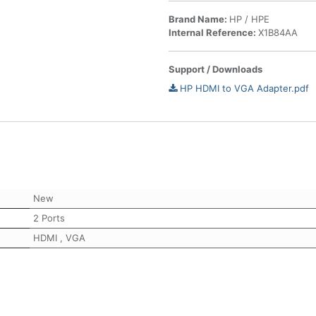
Brand Name:
HP / HPE
Internal Reference:
X1B84AA
Support / Downloads
HP HDMI to VGA Adapter.pdf
New
2 Ports
HDMI
,
VGA