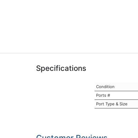
Specifications
Condition
Ports #
Port Type & Size
Customer Reviews