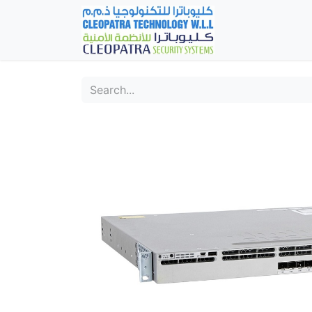
Home
Fever Det