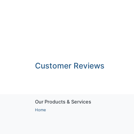
Customer Reviews
Our Products & Services
Home