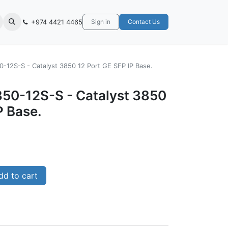
+974 4421 4465
Sign in
Contact Us
-12S-S - Catalyst 3850 12 Port GE SFP IP Base.
50-12S-S - Catalyst 3850
P Base.
d to cart