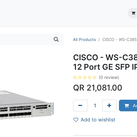
ection System
** Shop online
Business Partners
About us
Contact us
All Products
CISCO - WS-C3850
CISCO - WS-C38
12 Port GE SFP I
(0 review)
QR
21,081.00
Ad
Add to wishlist