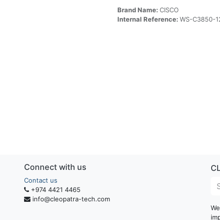
Brand Name:
CISCO
Internal Reference:
WS-C3850-1
Connect with us
C
Contact us
+974 4421 4465
info@cleopatra-tech.com
We
im