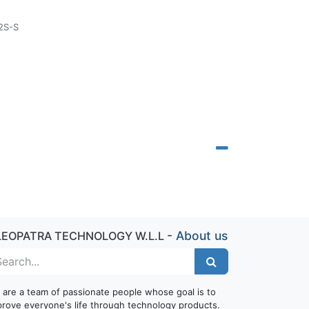
2S-S
-
About us
LEOPATRA TECHNOLOGY W.L.L
 are a team of passionate people whose goal is to
prove everyone's life through technology products.