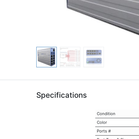
Specifications
Condition
Color
Ports #