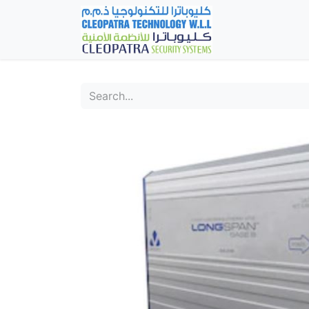
Home
Fever Det