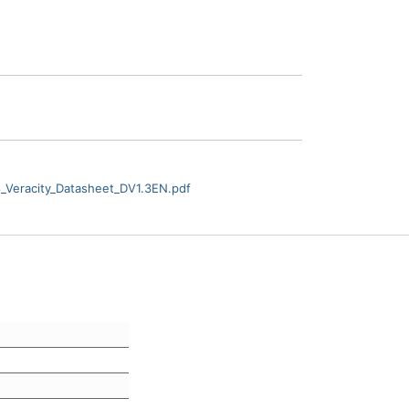
Veracity_Datasheet_DV1.3EN.pdf