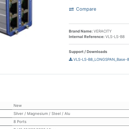
Compare
Brand Name:
VERACITY
Internal Reference:
VLS-LS-B8
Support / Downloads
VLS-LS-B8_LONGSPAN_Base-8_
New
Silver / Magnesium / Steel / Alu
8 Ports