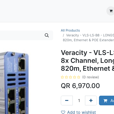
ection System
** Shop online
Business Partners
About us
Contact us
All Products
Veracity - VLS-LS-B8 - LONG
820m, Ethernet & POE Extender
Veracity - VLS
8x Channel, Lon
820m, Ethernet 
(0 review)
QR
6,970.00
Ad
Add to wishlist