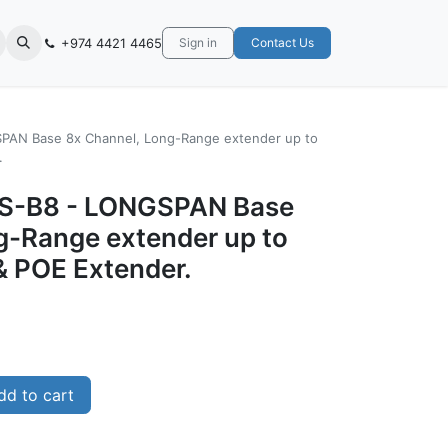
+974 4421 4465
Sign in
Contact Us
SPAN Base 8x Channel, Long-Range extender up to
.
-LS-B8 - LONGSPAN Base
g-Range extender up to
& POE Extender.
d to cart