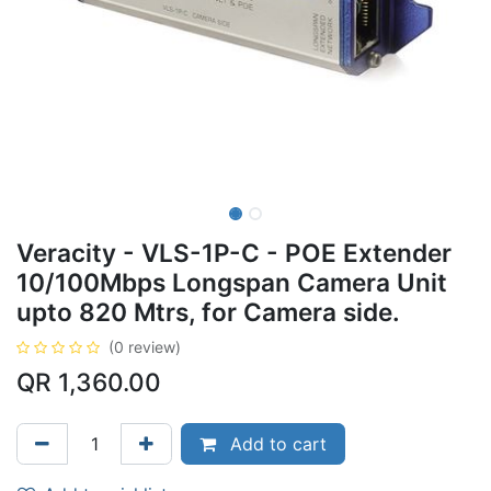
Veracity - VLS-1P-C - POE Extender
10/100Mbps Longspan Camera Unit
upto 820 Mtrs, for Camera side.
(0 review)
QR
1,360.00
Add to cart