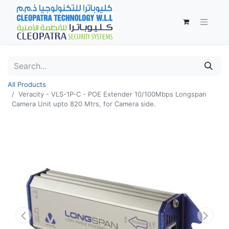
All Products
Veracity - VLS-1P-C - POE Extender 10/100Mbps Longspan
Camera Unit upto 820 Mtrs, for Camera side.