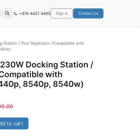
+974 4421 4465
Sign in
Contact Us
Station / Port Replicator (Compatible with
540w)
230W Docking Station /
(Compatible with
440p, 8540p, 8540w)
00.00
d to cart