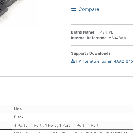
Compare
Brand Name:
HP / HPE
Internal Reference:
VB043AA
Support / Downloads
HP_literature_us_en_4AA2-84
New
Black
4 Ports
,
1 Port
,
1 Port
,
1 Port
,
1 Port
,
1 Port