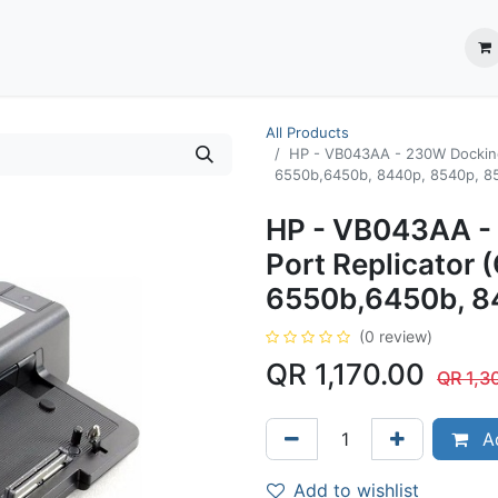
ection System
** Shop online
Business Partners
About us
Contact us
All Products
HP - VB043AA - 230W Docking 
6550b,6450b, 8440p, 8540p, 8
HP - VB043AA - 
Port Replicator 
6550b,6450b, 8
(0 review)
QR
1,170.00
QR
1,3
Ad
Add to wishlist