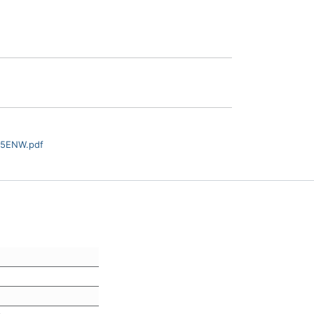
55ENW.pdf