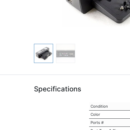
Specifications
Condition
Color
Ports #