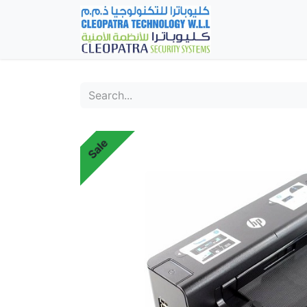
Home
Fever Det
Sale