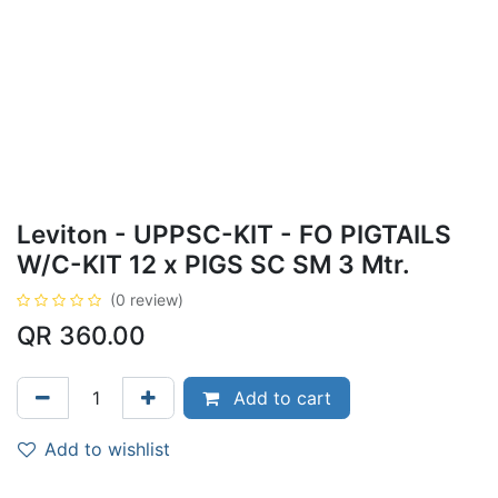
Leviton - UPPSC-KIT - FO PIGTAILS
W/C-KIT 12 x PIGS SC SM 3 Mtr.
(0 review)
QR
360.00
Add to cart
Add to wishlist