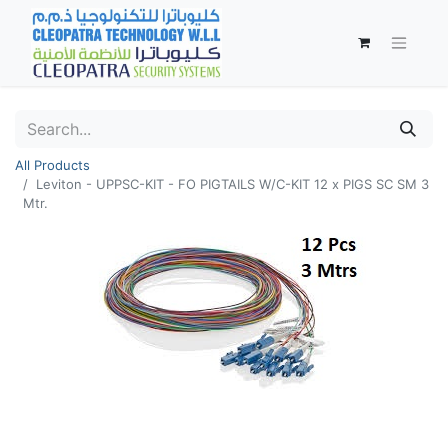
All Products
Leviton - UPPSC-KIT - FO PIGTAILS W/C-KIT 12 x PIGS SC SM 3
Mtr.