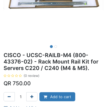
CISCO - UCSC-RAILB-M4 (800-
43376-02) - Rack Mount Rail Kit for
Servers C220 / C240 (M4 & M5).
(0 review)
QR
750.00
Add to cart