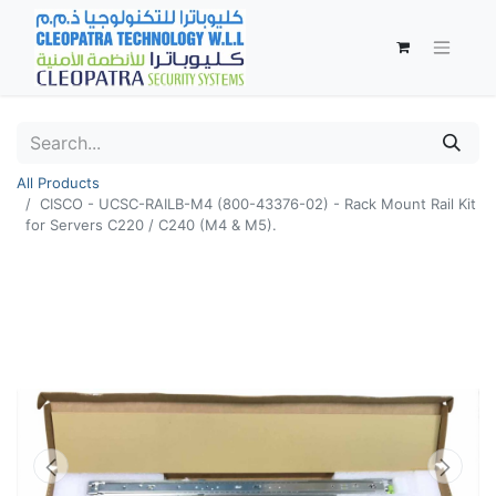
All Products
CISCO - UCSC-RAILB-M4 (800-43376-02) - Rack Mount Rail Kit
for Servers C220 / C240 (M4 & M5).