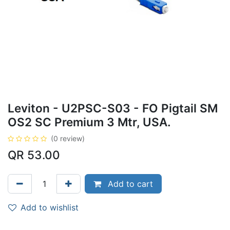
Leviton - U2PSC-S03 - FO Pigtail SM
OS2 SC Premium 3 Mtr, USA.
(0 review)
QR
53.00
Add to cart
Add to wishlist