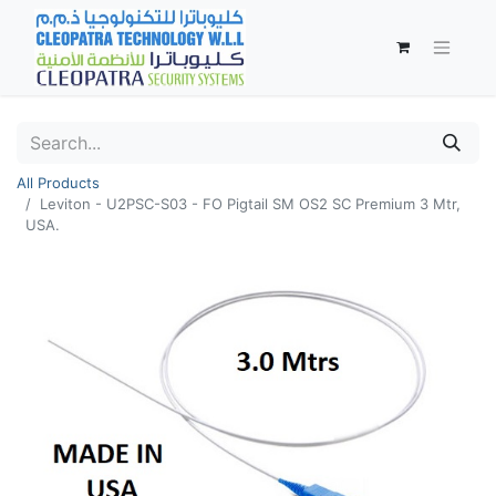
All Products
Leviton - U2PSC-S03 - FO Pigtail SM OS2 SC Premium 3 Mtr,
USA.