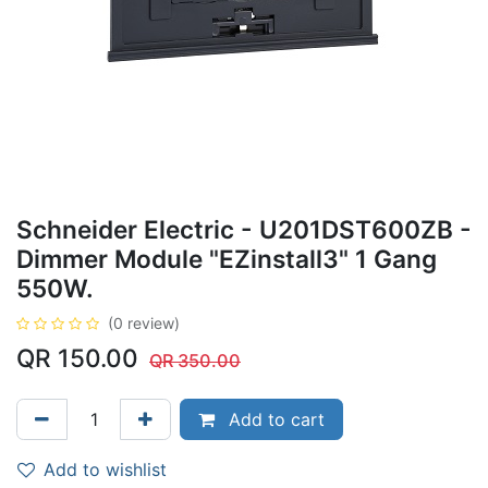
Schneider Electric - U201DST600ZB -
Dimmer Module "EZinstall3" 1 Gang
550W.
(0 review)
QR
150.00
QR
350.00
Add to cart
Add to wishlist