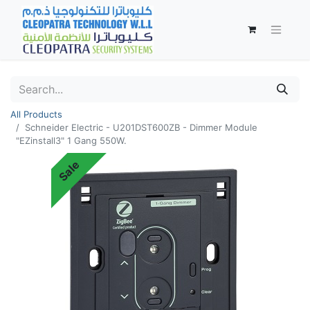
All Products
Schneider Electric - U201DST600ZB - Dimmer Module
"EZinstall3" 1 Gang 550W.
Sale