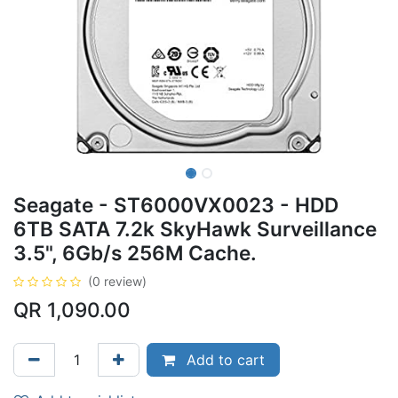
Seagate - ST6000VX0023 - HDD
6TB SATA 7.2k SkyHawk Surveillance
3.5", 6Gb/s 256M Cache.
(0 review)
QR
1,090.00
Add to cart