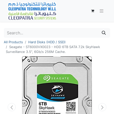
All Products
Hard Disks (HDD / SSD)
Seagate - ST6000VX0023 - HDD 6TB SATA 7.2k SkyHawk
Surveillance 3.5", 6Gb/s 256M Cache.