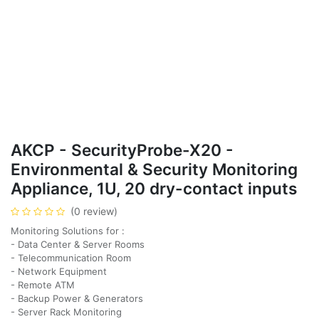
AKCP - SecurityProbe-X20 -
Environmental & Security Monitoring
Appliance, 1U, 20 dry-contact inputs
(0 review)
Monitoring Solutions for :
- Data Center & Server Rooms
- Telecommunication Room
- Network Equipment
- Remote ATM
- Backup Power & Generators
- Server Rack Monitoring