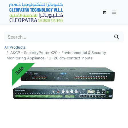
All Products
AKCP - SecurityProbe-X20 - Environmental & Security
Monitoring Appliance, 1U, 20 dry-contact inputs
Sale