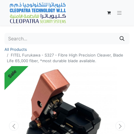
All Products
FITEL Furukawa - S327 - Fibre High Precision Cleaver, Blade
Life 65,000 fiber, *most durable blade available.
Sale