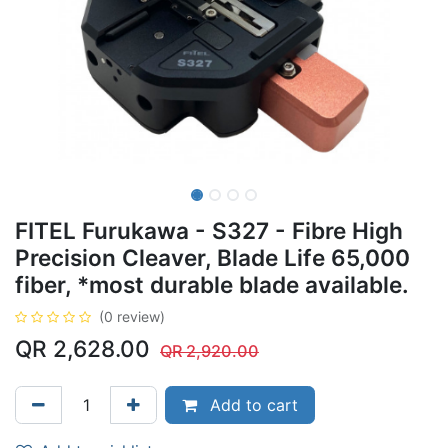
FITEL Furukawa - S327 - Fibre High
Precision Cleaver, Blade Life 65,000
fiber, *most durable blade available.
(0 review)
QR
2,628.00
QR
2,920.00
Add to cart