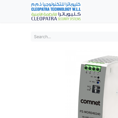
Home
Fever Det