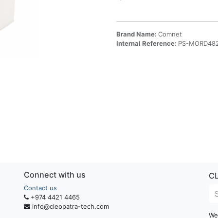
Brand Name:
Comnet
Internal Reference:
PS-MORD48
Connect with us
C
Contact us
+974 4421 4465
info@cleopatra-tech.com
We