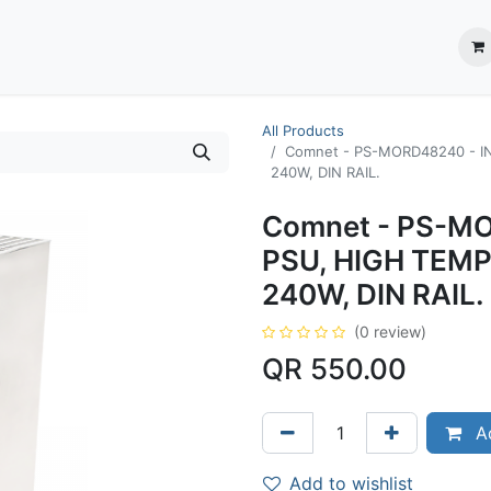
ection System
** Shop online
Business Partners
About us
Contact us
All Products
Comnet - PS-MORD48240 - 
240W, DIN RAIL.
Comnet - PS-M
PSU, HIGH TEM
240W, DIN RAIL.
(0 review)
QR
550.00
Ad
Add to wishlist