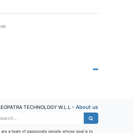
240
-
About us
LEOPATRA TECHNOLOGY W.L.L
 are a team of passionate people whose goal is to