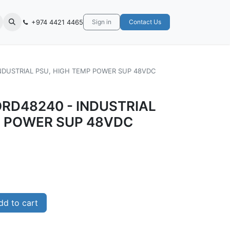
+974 4421 4465
Sign in
Contact Us
INDUSTRIAL PSU, HIGH TEMP POWER SUP 48VDC
ORD48240 - INDUSTRIAL
P POWER SUP 48VDC
d to cart