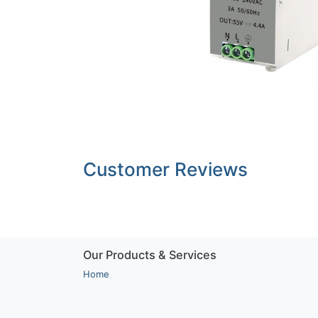
Customer Reviews
Our Products & Services
Home