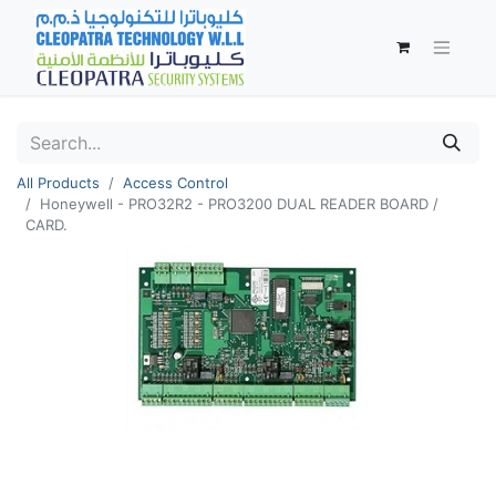
All Products
Access Control
Honeywell - PRO32R2 - PRO3200 DUAL READER BOARD /
CARD.