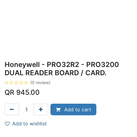
Honeywell - PRO32R2 - PRO3200
DUAL READER BOARD / CARD.
(0 review)
QR
945.00
Add to cart
Add to wishlist