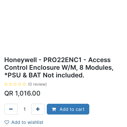
Honeywell - PRO22ENC1 - Access
Control Enclosure W/M, 8 Modules,
*PSU & BAT Not included.
(0 review)
QR
1,016.00
Add to cart
Add to wishlist