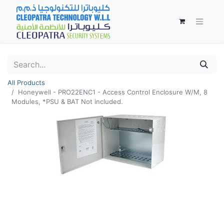
All Products
Honeywell - PRO22ENC1 - Access Control Enclosure W/M, 8
Modules, *PSU & BAT Not included.