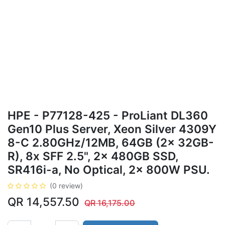
HPE - P77128-425 - ProLiant DL360
Gen10 Plus Server, Xeon Silver 4309Y
8-C 2.80GHz/12MB, 64GB (2x 32GB-
R), 8x SFF 2.5", 2x 480GB SSD,
SR416i-a, No Optical, 2x 800W PSU.
(0 review)
QR
14,557.50
QR
16,175.00