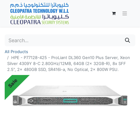
All Products
HPE - P77128-425 - ProLiant DL360 Gen10 Plus Server, Xeon
Silver 4309Y 8-C 2.80GHz/12MB, 64GB (2x 32GB-R), 8x SFF
2.5", 2x 480GB SSD, SR416i-a, No Optical, 2x 800W PSU.
Sale