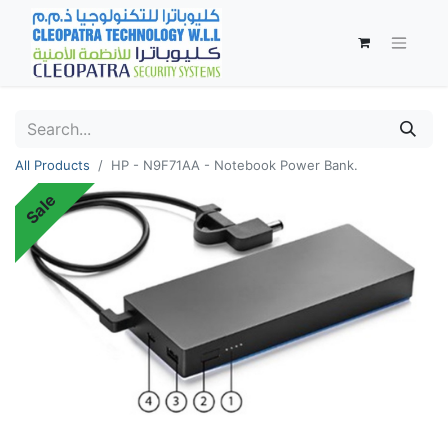
All Products
HP - N9F71AA - Notebook Power Bank.
Sale