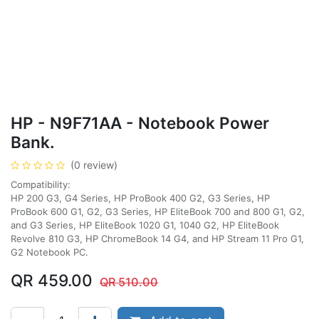
HP - N9F71AA - Notebook Power
Bank.
(0 review)
Compatibility:
HP 200 G3, G4 Series, HP ProBook 400 G2, G3 Series, HP
ProBook 600 G1, G2, G3 Series, HP EliteBook 700 and 800 G1, G2,
and G3 Series, HP EliteBook 1020 G1, 1040 G2, HP EliteBook
Revolve 810 G3, HP ChromeBook 14 G4, and HP Stream 11 Pro G1,
G2 Notebook PC.
QR
459.00
QR
510.00