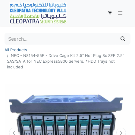
All Products
NEC - N8154-55F - Drive Cage Kit 2.5" Hot Plug 8x SFF 2.5"
SAS/SATA for NEC Express5800 Servers. *HDD Trays not
included