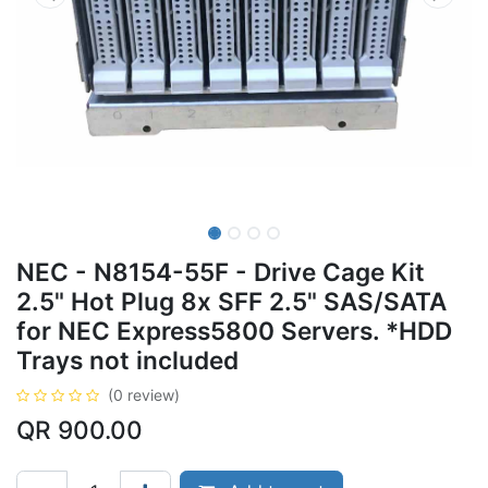
NEC - N8154-55F - Drive Cage Kit
2.5" Hot Plug 8x SFF 2.5" SAS/SATA
for NEC Express5800 Servers. *HDD
Trays not included
(0 review)
QR
900.00