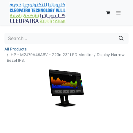
All Products
HP - M2J79A4#ABV - Z23n 23" LED Monitor / Display Narrow
Bezel IPS.