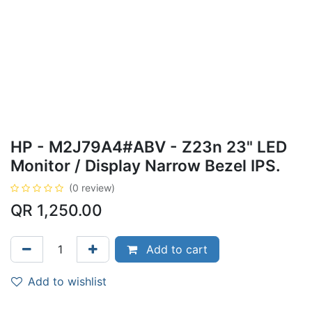
HP - M2J79A4#ABV - Z23n 23" LED
Monitor / Display Narrow Bezel IPS.
(0 review)
QR
1,250.00
Add to cart
Add to wishlist