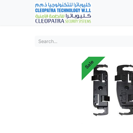
Home
Fever Det
Sale