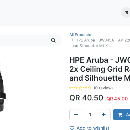
ection System
** Shop online
Business Partners
About us
Contact us
All Products
HPE Aruba - JW045A - AP-220-
and Silhouette Mt Kit.
HPE Aruba - JW
2x Ceiling Grid R
and Silhouette M
(0 review)
QR
40.50
QR
45.00
Ad
Add to wishlist