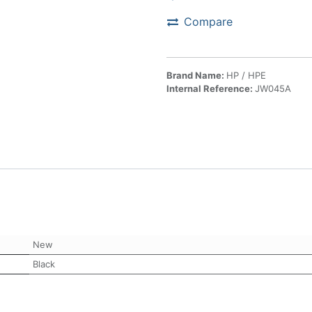
Compare
Brand Name:
HP / HPE
Internal Reference:
JW045A
New
Black