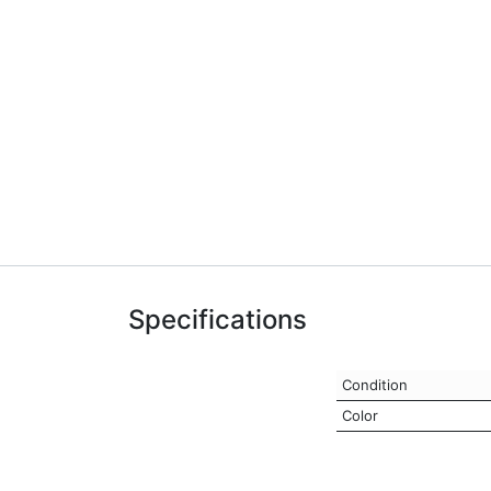
Specifications
Condition
Color