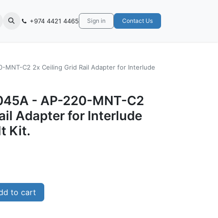
+974 4421 4465
Sign in
Contact Us
MNT-C2 2x Ceiling Grid Rail Adapter for Interlude
045A - AP-220-MNT-C2
ail Adapter for Interlude
t Kit.
d to cart