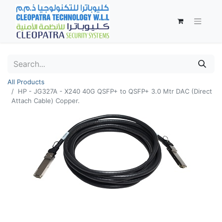
All Products
HP - JG327A - X240 40G QSFP+ to QSFP+ 3.0 Mtr DAC (Direct
Attach Cable) Copper.