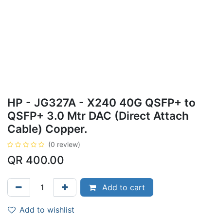
HP - JG327A - X240 40G QSFP+ to
QSFP+ 3.0 Mtr DAC (Direct Attach
Cable) Copper.
(0 review)
QR
400.00
Add to cart
Add to wishlist