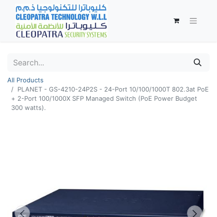
All Products
PLANET - GS-4210-24P2S - 24-Port 10/100/1000T 802.3at PoE
+ 2-Port 100/1000X SFP Managed Switch (PoE Power Budget
300 watts).