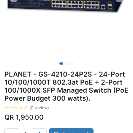
PLANET - GS-4210-24P2S - 24-Port
10/100/1000T 802.3at PoE + 2-Port
100/1000X SFP Managed Switch (PoE
Power Budget 300 watts).
(0 review)
QR
1,950.00