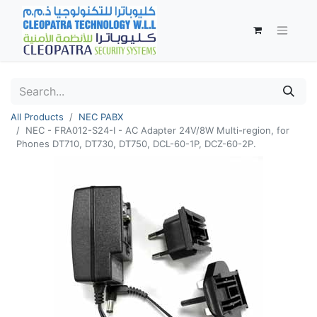
All Products
NEC PABX
NEC - FRA012-S24-I - AC Adapter 24V/8W Multi-region, for
Phones DT710, DT730, DT750, DCL-60-1P, DCZ-60-2P.