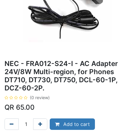
NEC - FRA012-S24-I - AC Adapter
24V/8W Multi-region, for Phones
DT710, DT730, DT750, DCL-60-1P,
DCZ-60-2P.
(0 review)
QR
65.00
Add to cart