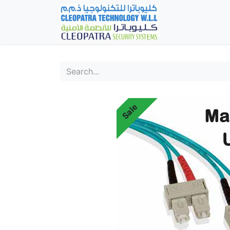
Home
Fever Det
Sale