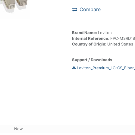
Compare
Brand Name:
Leviton
Internal Reference:
FPC-M3RD1
Country of Origin:
United States
Support / Downloads
Leviton_Premium_LC-CS_Fiber
New