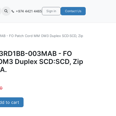
+974 4421 4465
Sign in
Contact Us
AB - FO Patch Cord MM OM3 Duplex SCD:SCD, Zip
M3RD1BB-003MAB - FO
OM3 Duplex SCD:SCD, Zip
SA.
00
d to cart