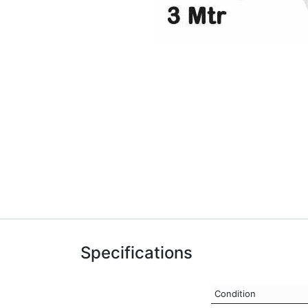
Specifications
Condition