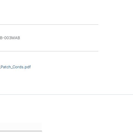
BB-003MAB
_Patch_Cords.pdf