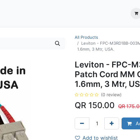
ection System
** Shop online
Business Partners
About us
Contact us
All Products
Leviton - FPC-M3RD1BB-003M
1.6mm, 3 Mtr, USA.
Leviton - FPC-
Patch Cord MM 
1.6mm, 3 Mtr, U
(0 review)
QR
150.00
QR
175.
Ad
Add to wishlist