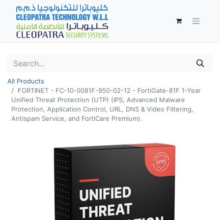
All Products
FORTINET - FC-10-0081F-950-02-12 - FortiGate-81F 1-Year
Unified Threat Protection (UTP) (IPS, Advanced Malware
Protection, Application Control, URL, DNS & Video Filtering,
Antispam Service, and FortiCare Premium).