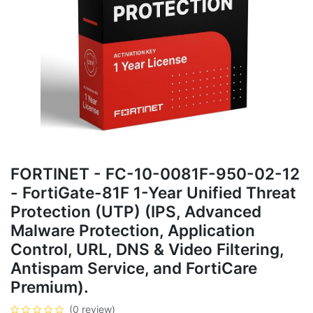
FORTINET - FC-10-0081F-950-02-12
- FortiGate-81F 1-Year Unified Threat
Protection (UTP) (IPS, Advanced
Malware Protection, Application
Control, URL, DNS & Video Filtering,
Antispam Service, and FortiCare
Premium).
(0 review)