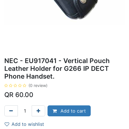
NEC - EU917041 - Vertical Pouch
Leather Holder for G266 IP DECT
Phone Handset.
(0 review)
QR
60.00
Add to cart
Add to wishlist