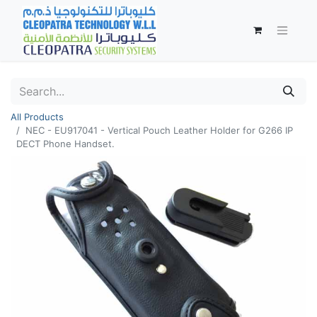
All Products
NEC - EU917041 - Vertical Pouch Leather Holder for G266 IP
DECT Phone Handset.