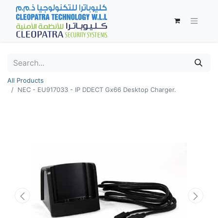
All Products
NEC - EU917033 - IP DDECT Gx66 Desktop Charger.