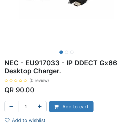
NEC - EU917033 - IP DDECT Gx66
Desktop Charger.
(0 review)
QR
90.00
Add to cart
Add to wishlist