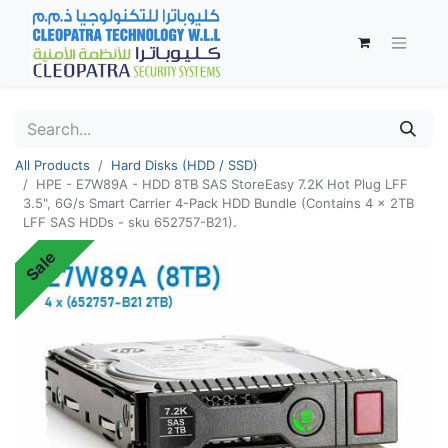
All Products
Hard Disks (HDD / SSD)
HPE - E7W89A - HDD 8TB SAS StoreEasy 7.2K Hot Plug LFF
3.5", 6G/s Smart Carrier 4-Pack HDD Bundle (Contains 4 x 2TB
LFF SAS HDDs - sku 652757-B21).
Sale