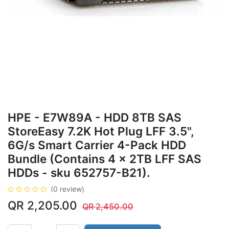
HPE - E7W89A - HDD 8TB SAS
StoreEasy 7.2K Hot Plug LFF 3.5",
6G/s Smart Carrier 4-Pack HDD
Bundle (Contains 4 x 2TB LFF SAS
HDDs - sku 652757-B21).
(0 review)
QR
2,205.00
QR
2,450.00