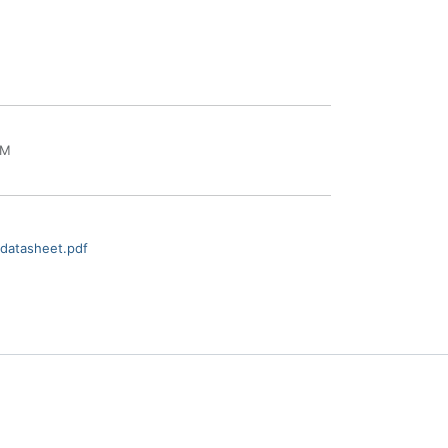
IM
datasheet.pdf