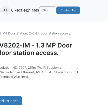
+974 4421 4465
Sign in
Contact Us
3 MP Door Station, 2-CH Indoor station access.
KV8202-IM - 1.3 MP Door
door station access.
esolution HD, 720P, 25fps(P), IR Supplement
Self-adaptive Ethernet, RS-485. 4-CH alarm input, 1-
Standard Warranty).
d to cart