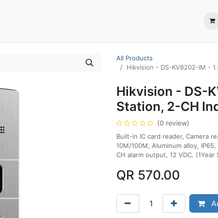
ection System
** Shop online
Business Partners
About us
Contact us
All Products
Hikvision - DS-KV8202-IM - 1.
Hikvision - DS-
Station, 2-CH In
(0 review)
Built-in IC card reader, Camera r
10M/100M, Aluminum alloy, IP65, 
CH alarm output, 12 VDC. (1Year 
QR
570.00
Ad