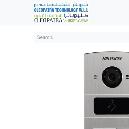
Home
Fever Det