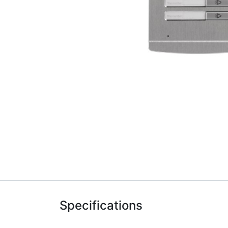
Specifications