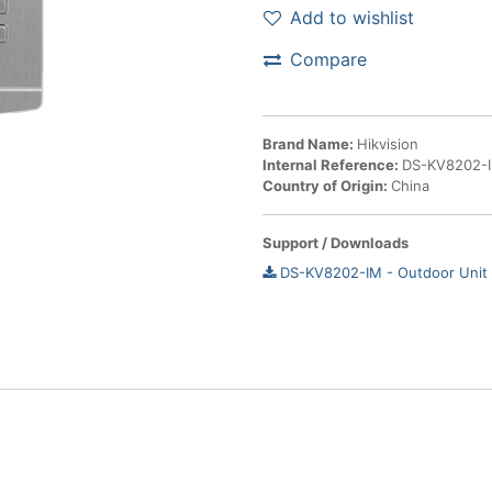
Add to wishlist
Compare
Brand Name:
Hikvision
Internal Reference:
DS-KV8202-
Country of Origin:
China
Support / Downloads
DS-KV8202-IM - Outdoor Unit 