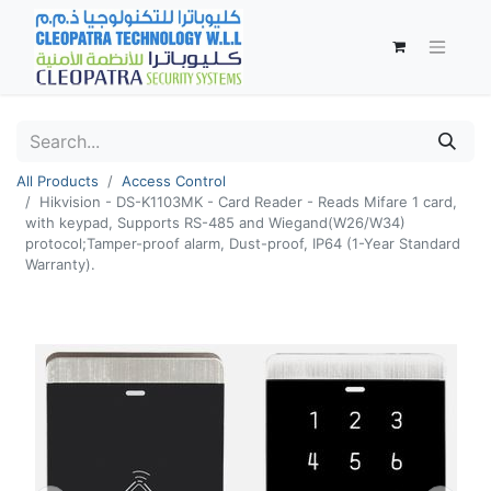
All Products
Access Control
Hikvision - DS-K1103MK - Card Reader - Reads Mifare 1 card,
with keypad, Supports RS-485 and Wiegand(W26/W34)
protocol;Tamper-proof alarm, Dust-proof, IP64 (1-Year Standard
Warranty).