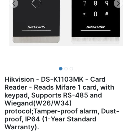
Hikvision - DS-K1103MK - Card
Reader - Reads Mifare 1 card, with
keypad, Supports RS-485 and
Wiegand(W26/W34)
protocol;Tamper-proof alarm, Dust-
proof, IP64 (1-Year Standard
Warranty).