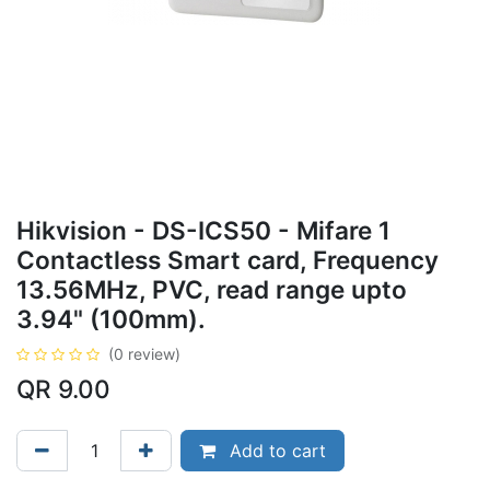
Hikvision - DS-ICS50 - Mifare 1
Contactless Smart card, Frequency
13.56MHz, PVC, read range upto
3.94" (100mm).
(0 review)
QR
9.00
Add to cart