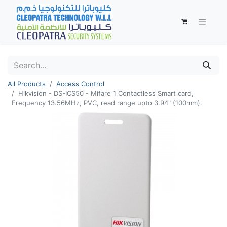
All Products
Access Control
Hikvision - DS-ICS50 - Mifare 1 Contactless Smart card,
Frequency 13.56MHz, PVC, read range upto 3.94" (100mm).