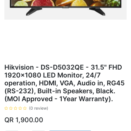
Hikvision - DS-D5032QE - 31.5" FHD
1920x1080 LED Monitor, 24/7
operation, HDMI, VGA, Audio in, RG45
(RS-232), Built-in Speakers, Black.
(MOI Approved - 1Year Warranty).
(0 review)
QR
1,900.00