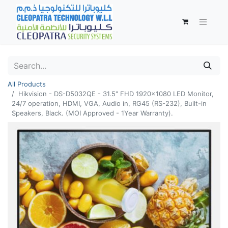
All Products
Hikvision - DS-D5032QE - 31.5" FHD 1920x1080 LED Monitor,
24/7 operation, HDMI, VGA, Audio in, RG45 (RS-232), Built-in
Speakers, Black. (MOI Approved - 1Year Warranty).