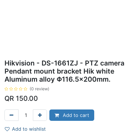
Hikvision - DS-1661ZJ - PTZ camera
Pendant mount bracket Hik white
Aluminum alloy Φ116.5×200mm.
(0 review)
QR
150.00
Add to cart
Add to wishlist