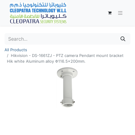
All Products
Hikvision - DS-1661ZJ - PTZ camera Pendant mount bracket
Hik white Aluminum alloy Φ116.5×200mm.