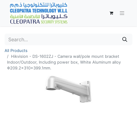
All Products
Hikvision - DS-1602ZJ - Camera wall/pole mount bracket
Indoor/Outdoor, Including power box, White Aluminum alloy
Φ209.2×310×399.1mm.