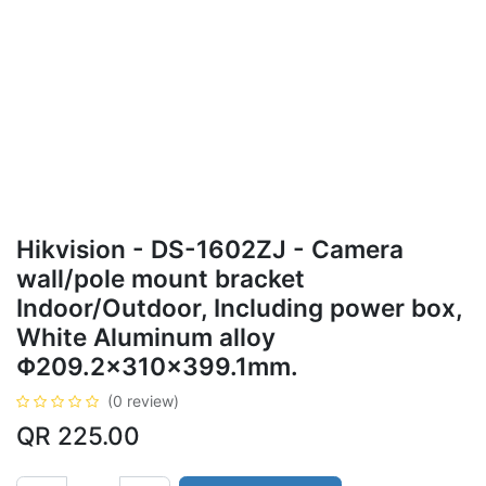
Hikvision - DS-1602ZJ - Camera
wall/pole mount bracket
Indoor/Outdoor, Including power box,
White Aluminum alloy
Φ209.2×310×399.1mm.
(0 review)
QR
225.00