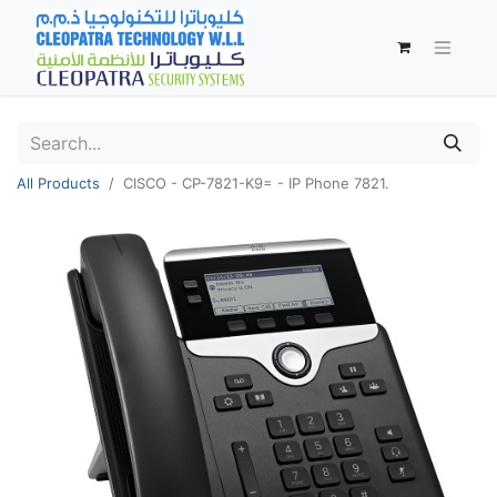
All Products
CISCO - CP-7821-K9= - IP Phone 7821.