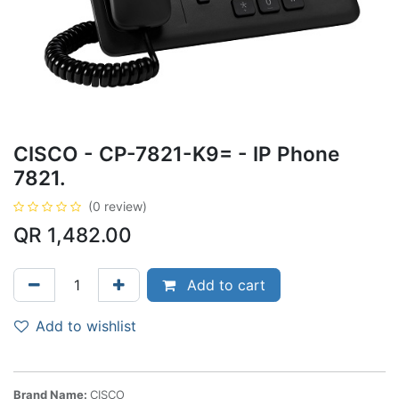
CISCO - CP-7821-K9= - IP Phone
7821.
(0 review)
QR
1,482.00
Add to cart
Add to wishlist
Brand Name:
CISCO