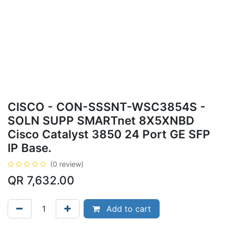
CISCO - CON-SSSNT-WSC3854S -
SOLN SUPP SMARTnet 8X5XNBD
Cisco Catalyst 3850 24 Port GE SFP
IP Base.
(0 review)
QR
7,632.00
Add to cart