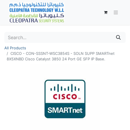
All Products
CISCO - CON-SSSNT-WSC3854S - SOLN SUPP SMARTnet
8X5XNBD Cisco Catalyst 3850 24 Port GE SFP IP Base.