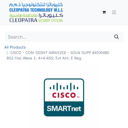
All Products
CISCO - CON-SSSNT-AIRA52EE - SOLN SUPP 8X5XNBD
802.11ac Wave 2; 4x4:4SS; Ext Ant; E Reg.