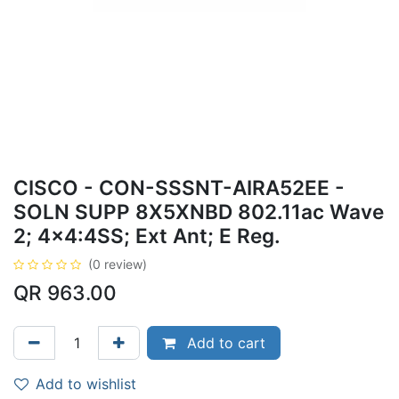
CISCO - CON-SSSNT-AIRA52EE -
SOLN SUPP 8X5XNBD 802.11ac Wave
2; 4x4:4SS; Ext Ant; E Reg.
(0 review)
QR
963.00
Add to cart
Add to wishlist