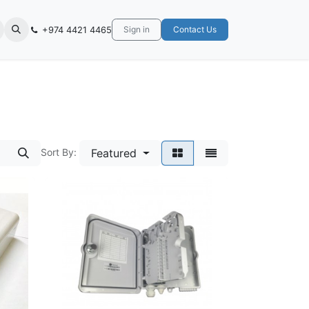
+974 4421 4465
Sign in
Contact Us
Sort By:
Featured