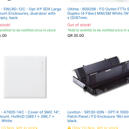
n - 5WLRG-12C - Opt-X® SDX Large
Ultima - 809298 - FO Outlet FTTx 
unt Enclosures, dual door with
Duplex (4 Fiber) MM/SM White (
mpty, back.
x (D)87mm.
stock!
Out of stock!
wishlist to be notified once in stock.
*Add to wishlist to be notified once in 
5.00
QR
35.00
 - 47605-14C - Cover of SMC 14",
Leviton - 5R130-00N - OPT-X 1000
Mount, HxWxD (389.1 x 396.7 x
Patch Panel / FO Enclosure 1RU em
 White.
black.
y
1.0
Nos.
left in stock.
Only
1.0
Nos.
left in stock.