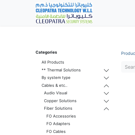
Home
Fever Det
Categories
Produc
All Products
** Thermal Solutions
By system type
Cables & etc..
Audio Visual
Copper Solutions
Fiber Solutions
FO Accessories
FO Adapters
FO Cables