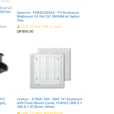
SC or LC
W)87mm
Opterna - FDBSCSX024 - FO Enclosure
Wallmount 24 Port SC SM/MM w/ Splice
Tray.
Only
1.0
Nos.
left in stock.
stock.
QR
800.00
 FO
Leviton - 47605-140 - SMC 14" Enclosure
pty,
with Flush Mount Cover, HxWxD (389.9 x
396.8 x 97.8)mm, White.
Only
2.0
Nos.
left in stock.