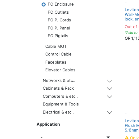
FO Enclosure
Levito
FO Outlets
Wall-Mo
lock, e
FO P. Cords
Out of 
FO P. Panel
*Add to 
FO Pigtails
QR
1,11
Cable MGT
Control Cable
Faceplates
Elevator Cables
Networks & etc..
Cabinets & Rack
Computers & etc..
Equipment & Tools
Electrical & etc..
Leviton
Application
Flush 
5.1)mm,
Onl