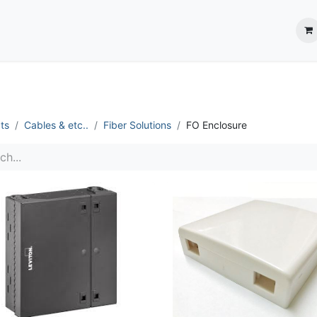
ection System
** Shop online
Business Partners
About us
Contact us
ts
Cables & etc..
Fiber Solutions
FO Enclosure