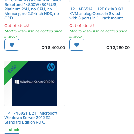
Bezel and 1x800W (80PLUS)
Platinum PSU, no CPU, no
HP - AF651A - HPE 0x1x8 G3
Memory, no 2.5-inch HDD, no
KVM analog Console Switch
ODD.
with 8 ports in 1U rack mount.
Out of stock!
Out of stock!
*Add to wishlist to be notified once
*Add to wishlist to be notified once
in stock.
in stock.
QR
6,402.00
QR
3,780.00
Sale
HP - 748921-B21 - Microsoft
Windows Server 2012 R2
Standard Edition ROK.
In stock