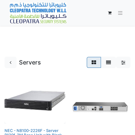
Servers
NEC - N8100-2226F - Server
R120f-2M Base Unit with Black