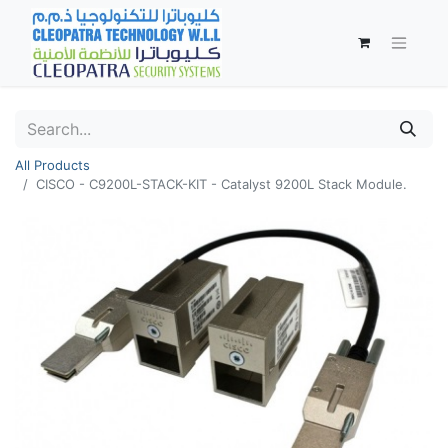
All Products
CISCO - C9200L-STACK-KIT - Catalyst 9200L Stack Module.