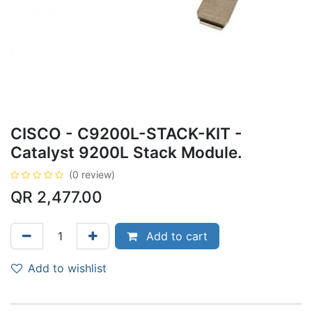
CISCO - C9200L-STACK-KIT -
Catalyst 9200L Stack Module.
(0 review)
QR
2,477.00
Add to cart
Add to wishlist