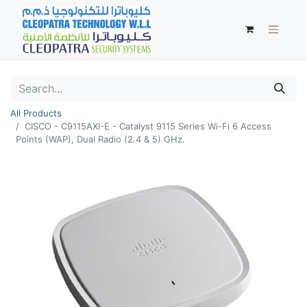
All Products
CISCO - C9115AXI-E - Catalyst 9115 Series Wi-Fi 6 Access
Points (WAP), Dual Radio (2.4 & 5) GHz.