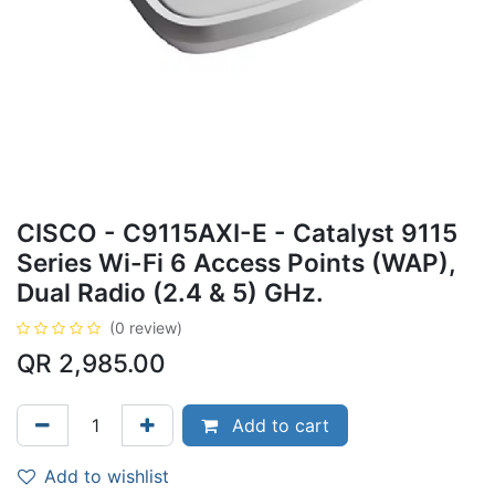
CISCO - C9115AXI-E - Catalyst 9115
Series Wi-Fi 6 Access Points (WAP),
Dual Radio (2.4 & 5) GHz.
(0 review)
QR
2,985.00
Add to cart
Add to wishlist