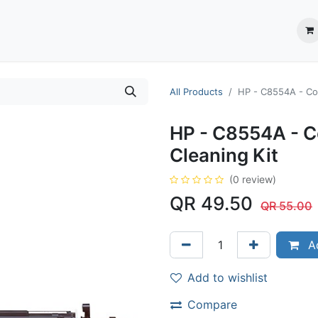
ection System
** Shop online
Business Partners
About us
Contact us
All Products
HP - C8554A - Col
HP - C8554A - C
Cleaning Kit
(0 review)
QR
49.50
QR
55.00
Ad
Add to wishlist
Compare