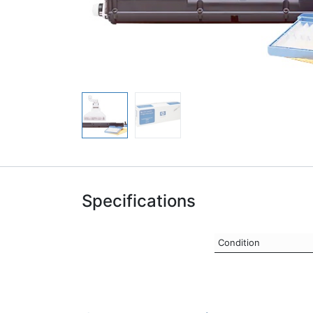
Specifications
Condition