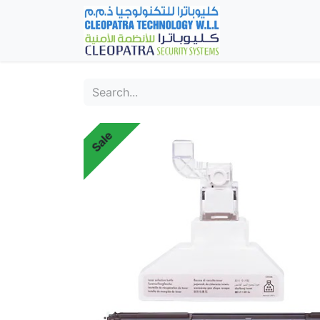
Home
Fever Det
Sale