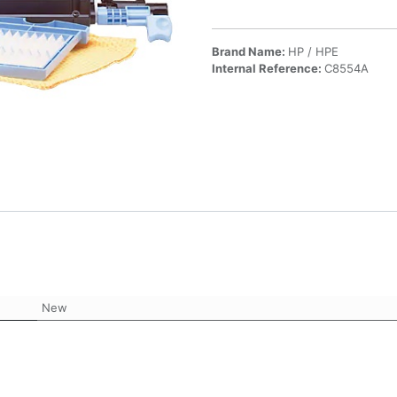
Brand Name:
HP / HPE
Internal Reference:
C8554A
New