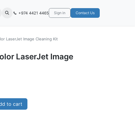
+974 4421 4465
Sign in
Contact Us
or LaserJet Image Cleaning Kit
olor LaserJet Image
d to cart