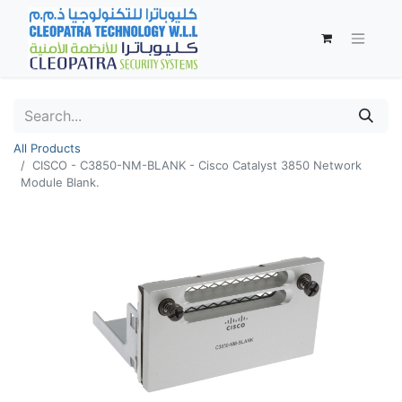
All Products
CISCO - C3850-NM-BLANK - Cisco Catalyst 3850 Network
Module Blank.