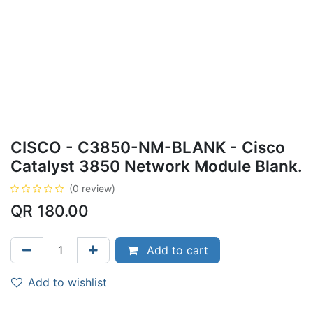
CISCO - C3850-NM-BLANK - Cisco
Catalyst 3850 Network Module Blank.
(0 review)
QR
180.00
Add to cart
Add to wishlist