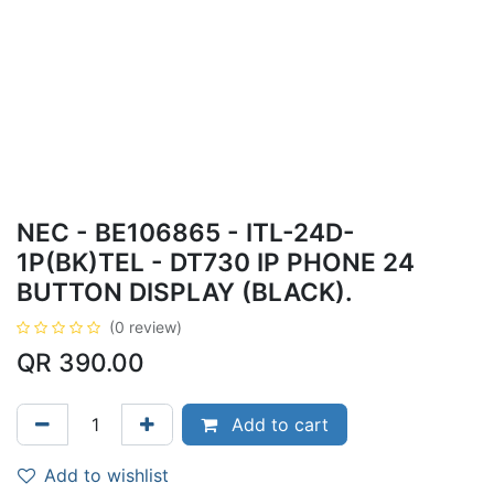
NEC - BE106865 - ITL-24D-
1P(BK)TEL - DT730 IP PHONE 24
BUTTON DISPLAY (BLACK).
(0 review)
QR
390.00
Add to cart
Add to wishlist