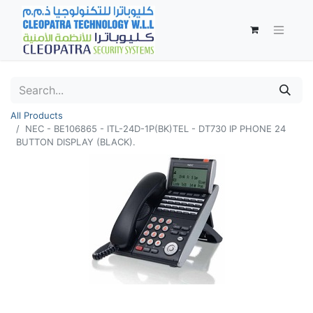
All Products
NEC - BE106865 - ITL-24D-1P(BK)TEL - DT730 IP PHONE 24
BUTTON DISPLAY (BLACK).