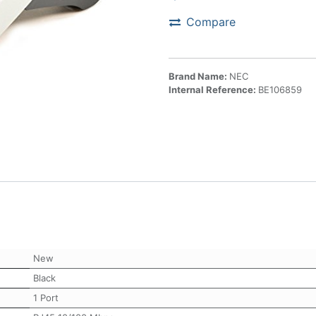
Compare
Brand Name:
NEC
Internal Reference:
BE106859
New
Black
1 Port