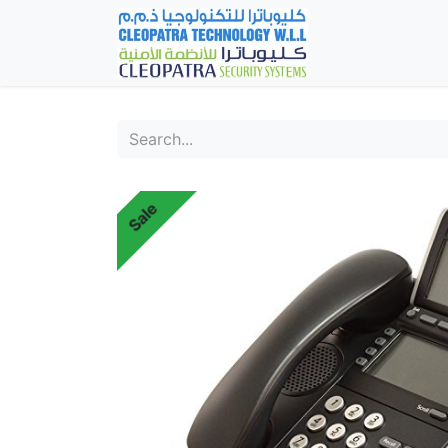
Home
Fever Det
Sale