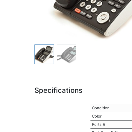
Specifications
Condition
Color
Ports #