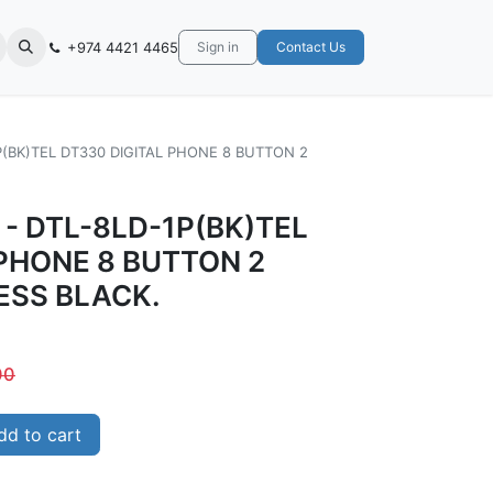
+974 4421 4465
Sign in
Contact Us
P(BK)TEL DT330 DIGITAL PHONE 8 BUTTON 2
 - DTL-8LD-1P(BK)TEL
 PHONE 8 BUTTON 2
ESS BLACK.
00
d to cart