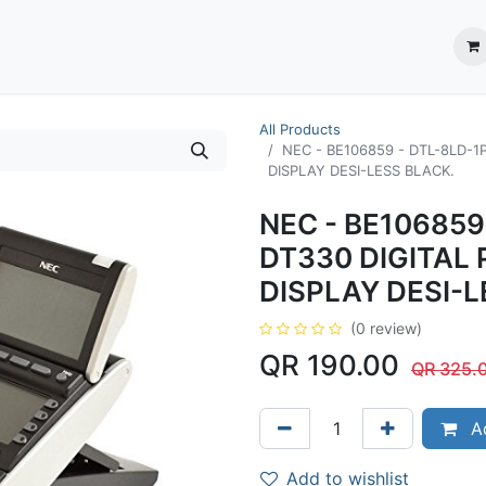
ection System
** Shop online
Business Partners
About us
Contact us
All Products
NEC - BE106859 - DTL-8LD-1
DISPLAY DESI-LESS BLACK.
NEC - BE106859
DT330 DIGITAL
DISPLAY DESI-L
(0 review)
QR
190.00
QR
325.
Ad
Add to wishlist