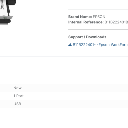
Brand Name:
EPSON
Internal Reference:
B11B222401
Support / Downloads
B11B222401- -Epson WorkForc
New
1 Port
USB