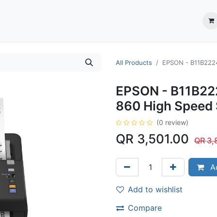
ection System
** Shop online
Business Partners
About us
Contact us
All Products
EPSON - B11B2224
EPSON - B11B22
860 High Speed 
(0 review)
QR
3,501.00
QR
3,
Ad
Add to wishlist
Compare