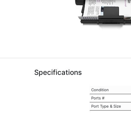
Specifications
Condition
Ports #
Port Type & Size