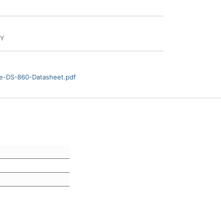
BY
e-DS-860-Datasheet.pdf