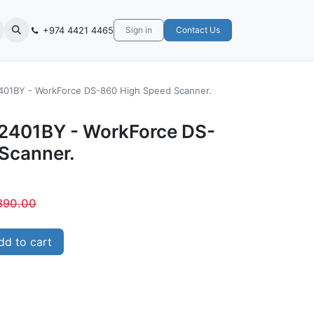
+974 4421 4465
Sign in
Contact Us
01BY - WorkForce DS-860 High Speed Scanner.
2401BY - WorkForce DS-
Scanner.
890.00
d to cart