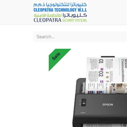
Home
Fever Det
Sale