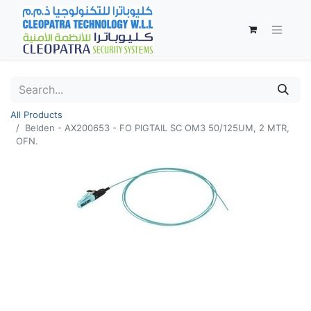
All Products
Belden - AX200653 - FO PIGTAIL SC OM3 50/125UM, 2 MTR,
OFN.