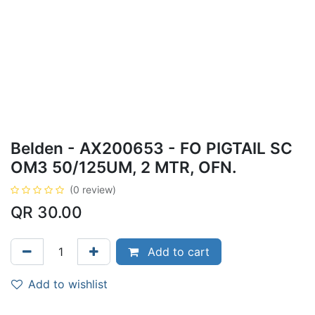
Belden - AX200653 - FO PIGTAIL SC
OM3 50/125UM, 2 MTR, OFN.
(0 review)
QR
30.00
Add to cart
Add to wishlist